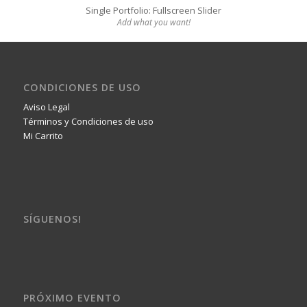
Single Portfolio: Fullscreen Slider
Add what you want!
CONDICIONES DE USO
Aviso Legal
Términos y Condiciones de uso
Mi Carrito
SÍGUENOS!
PRÓXIMO EVENTO