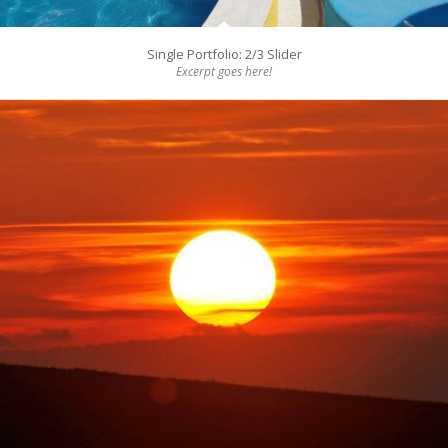
Single Portfolio: 2/3 Slider
Excerpt goes here!