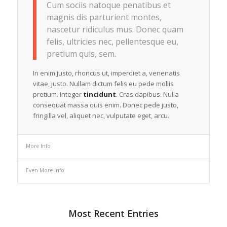
Cum sociis natoque penatibus et
magnis dis parturient montes,
nascetur ridiculus mus. Donec quam
felis, ultricies nec, pellentesque eu,
pretium quis, sem.
In enim justo, rhoncus ut, imperdiet a, venenatis
vitae, justo. Nullam dictum felis eu pede mollis
pretium. Integer
tincidunt
. Cras dapibus. Nulla
consequat massa quis enim. Donec pede justo,
fringilla vel, aliquet nec, vulputate eget, arcu.
More Info
Even More Info
Most Recent Entries