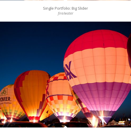
Single Portfolio: Big Slider
fire/water