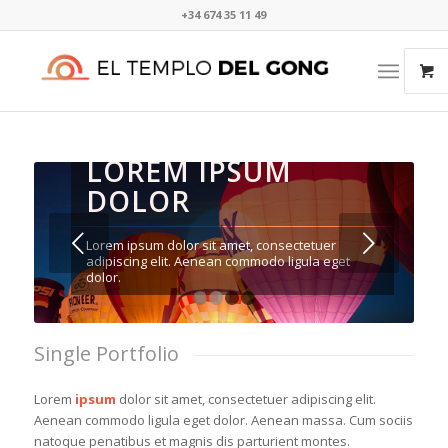
+34 674 35 11 49​⁠​
LOREM IPSUM
DOLOR
Posterior
Lorem ipsum dolor sit amet, consectetuer
adipiscing elit. Aenean commodo ligula eget
dolor.
1
2
3
4
Single Portfolio
Lorem
ipsum
dolor sit amet, consectetuer adipiscing elit.
Aenean commodo ligula eget dolor. Aenean massa. Cum sociis
natoque penatibus et magnis dis parturient montes.