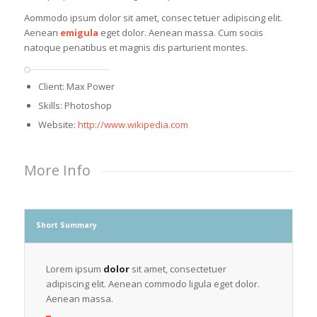
Aommodo ipsum dolor sit amet, consec tetuer adipiscing elit.
Aenean
emigula
eget dolor. Aenean massa. Cum sociis
natoque penatibus et magnis dis parturient montes.
Client: Max Power
Skills: Photoshop
Website:
http://www.wikipedia.com
More Info
Short Summary
Lorem ipsum
dolor
sit amet, consectetuer
adipiscing elit. Aenean commodo ligula eget dolor.
Aenean massa.