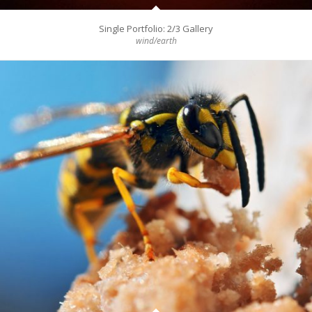
Single Portfolio: 2/3 Gallery
wind/earth